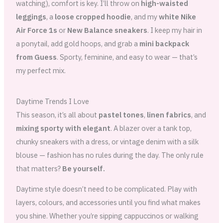
watching), comfort is key. I’ll throw on
high-waisted
leggings
, a
loose cropped hoodie
, and my
white Nike
Air Force 1s
or
New Balance sneakers
. I keep my hair in
a ponytail, add gold hoops, and grab a
mini backpack
from Guess
. Sporty, feminine, and easy to wear — that’s
my perfect mix.
Daytime Trends I Love
This season, it’s all about
pastel tones
,
linen fabrics
, and
mixing sporty with elegant
. A blazer over a tank top,
chunky sneakers with a dress, or vintage denim with a silk
blouse — fashion has no rules during the day. The only rule
that matters?
Be yourself.
Daytime style doesn’t need to be complicated. Play with
layers, colours, and accessories until you find what makes
you shine. Whether you’re sipping cappuccinos or walking