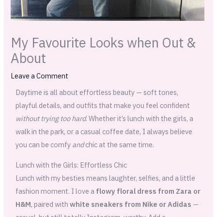
My Favourite Looks when Out &
About
Leave a Comment
Daytime is all about effortless beauty — soft tones,
playful details, and outfits that make you feel confident
without trying too hard
. Whether it’s lunch with the girls, a
walk in the park, or a casual coffee date, I always believe
you can be comfy
and
chic at the same time.
Lunch with the Girls: Effortless Chic
Lunch with my besties means laughter, selfies, and a little
fashion moment. I love a
flowy floral dress from Zara or
H&M
, paired with
white sneakers from Nike or Adidas
—