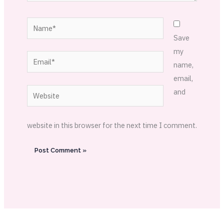
Name*
Save
my
Email*
name,
email,
Website
and
website in this browser for the next time I comment.