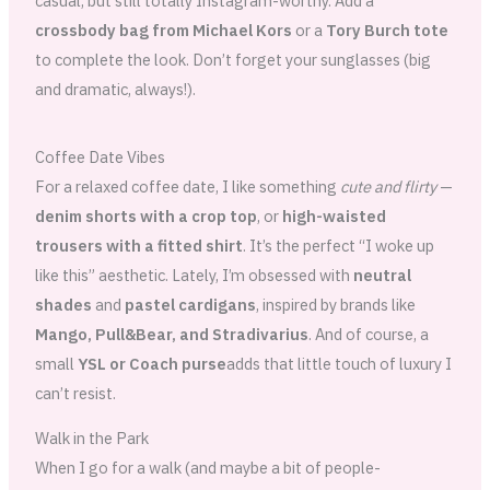
casual, but still totally Instagram-worthy. Add a
crossbody bag from Michael Kors
or a
Tory Burch tote
to complete the look. Don’t forget your sunglasses (big
and dramatic, always!).
Coffee Date Vibes
For a relaxed coffee date, I like something
cute and flirty
—
denim shorts with a crop top
, or
high-waisted
trousers with a fitted shirt
. It’s the perfect “I woke up
like this” aesthetic. Lately, I’m obsessed with
neutral
shades
and
pastel cardigans
, inspired by brands like
Mango, Pull&Bear, and Stradivarius
. And of course, a
small
YSL or Coach purse
adds that little touch of luxury I
can’t resist.
Walk in the Park
When I go for a walk (and maybe a bit of people-