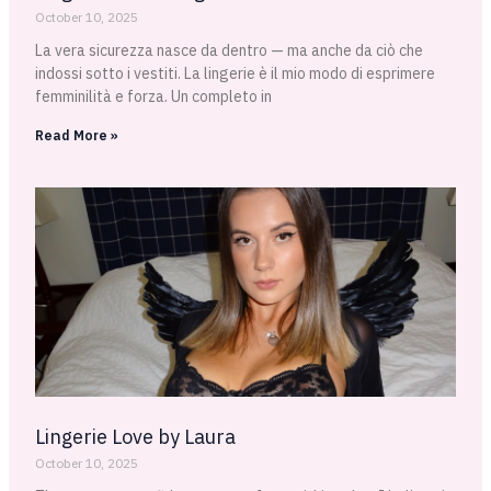
October 10, 2025
La vera sicurezza nasce da dentro — ma anche da ciò che
indossi sotto i vestiti. La lingerie è il mio modo di esprimere
femminilità e forza. Un completo in
Read More »
Lingerie Love by Laura
October 10, 2025