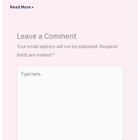
Read More »
Leave a Comment
Your email address will not be published.
Required
fields are marked
*
Type
here..