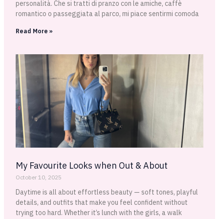
personalità. Che si tratti di pranzo con le amiche, caffè
romantico o passeggiata al parco, mi piace sentirmi comoda
Read More »
My Favourite Looks when Out & About
October 10, 2025
Daytime is all about effortless beauty — soft tones, playful
details, and outfits that make you feel confident without
trying too hard. Whether it’s lunch with the girls, a walk