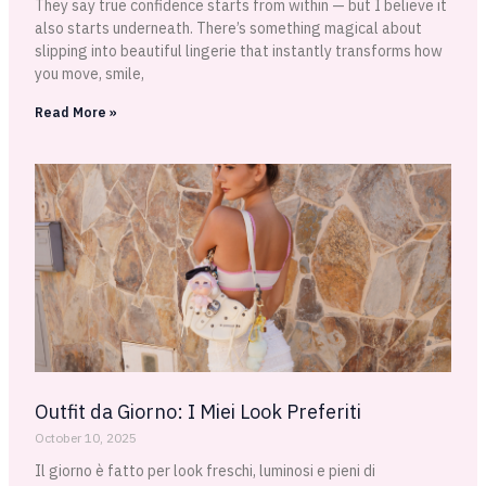
They say true confidence starts from within — but I believe it
also starts underneath. There’s something magical about
slipping into beautiful lingerie that instantly transforms how
you move, smile,
Read More »
Outfit da Giorno: I Miei Look Preferiti
October 10, 2025
Il giorno è fatto per look freschi, luminosi e pieni di