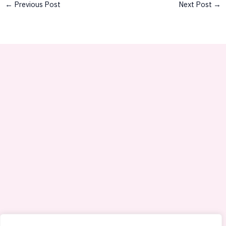
←
Previous Post
Next Post
→