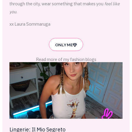
through the city, wear something that makes you
feel like
you
.
xx Laura Sommaruga
ONLY ME
Read more of my fashion blogs
Lingerie: Il Mio Segreto