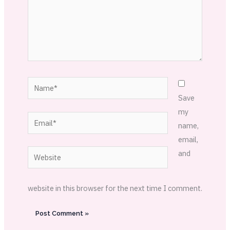
Name*
Save
my
Email*
name,
email,
Website
and
website in this browser for the next time I comment.