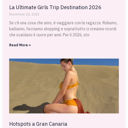
La Ultimate Girls Trip Destination 2026
November 24, 2025
Se c’è una cosa che amo, è viaggiare con le ragazze. Ridiamo,
balliamo, facciamo shopping e soprattutto ci creiamo ricordi
che scaldano il cuore per anni. Per il 2026, sto
Read More »
Hotspots a Gran Canaria