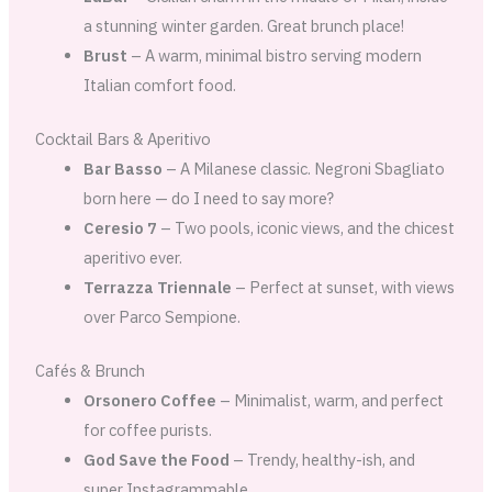
a stunning winter garden. Great brunch place!
Brust
– A warm, minimal bistro serving modern
Italian comfort food.
Cocktail Bars & Aperitivo
Bar Basso
– A Milanese classic. Negroni Sbagliato
born here — do I need to say more?
Ceresio 7
– Two pools, iconic views, and the chicest
aperitivo ever.
Terrazza Triennale
– Perfect at sunset, with views
over Parco Sempione.
Cafés & Brunch
Orsonero Coffee
– Minimalist, warm, and perfect
for coffee purists.
God Save the Food
– Trendy, healthy-ish, and
super Instagrammable.