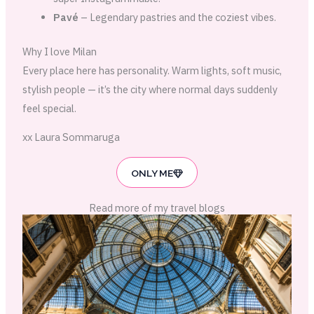
Pavé
– Legendary pastries and the coziest vibes.
Why I love Milan
Every place here has personality. Warm lights, soft music,
stylish people — it’s the city where normal days suddenly
feel special.
xx Laura Sommaruga
ONLY ME
Read more of my travel blogs