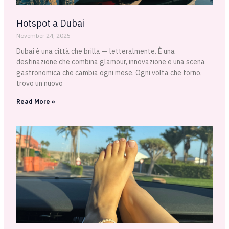
Hotspot a Dubai
November 24, 2025
Dubai è una città che brilla — letteralmente. È una
destinazione che combina glamour, innovazione e una scena
gastronomica che cambia ogni mese. Ogni volta che torno,
trovo un nuovo
Read More »