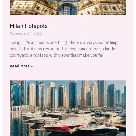
Milan Hotspots
November 24, 2025
Living in Milan means one thing: there’s always something
new to try. A new restaurant, a new concept bar, a hidden
courtyard, a rooftop with views that make you fall
Read More »