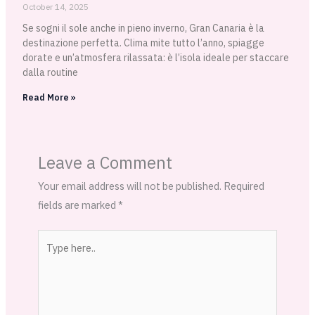
October 14, 2025
Se sogni il sole anche in pieno inverno, Gran Canaria è la
destinazione perfetta. Clima mite tutto l’anno, spiagge
dorate e un’atmosfera rilassata: è l’isola ideale per staccare
dalla routine
Read More »
Leave a Comment
Your email address will not be published.
Required
fields are marked
*
Type
here..