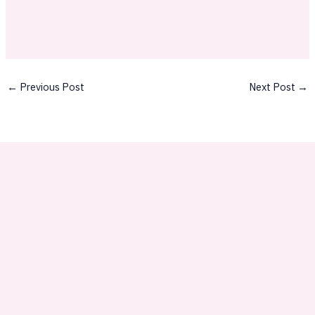
←
Previous Post
Next Post
→