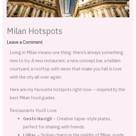
Milan Hotspots
Leave a Comment
Living in Milan means one thing: there’s always something
new to try. A new restaurant, a new concept bar, a hidden
courtyard, a rooftop with views that make you fall in love
with the city all over again.
Here are my favourite hotspots right now — inspired by the
best Milan food guides.
Restaurants You’ll Love
Gesto Navigli
– Creative tapas-style plates,
perfect for sharing with friends.
LùBar
– Sicilian charm in the middle of Milan, inside