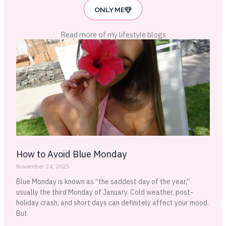
ONLY ME
Read more of my lifestyle blogs
How to Avoid Blue Monday
November 24, 2025
Blue Monday is known as “the saddest day of the year,”
usually the third Monday of January. Cold weather, post-
holiday crash, and short days can definitely affect your mood.
But