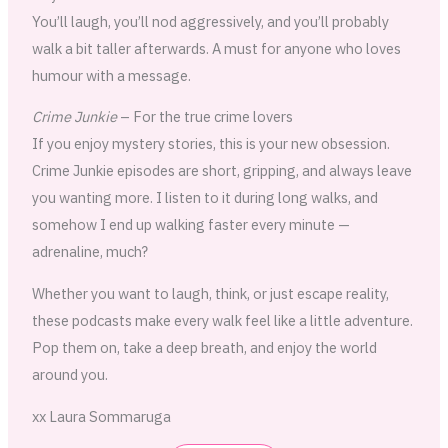
You’ll laugh, you’ll nod aggressively, and you’ll probably
walk a bit taller afterwards. A must for anyone who loves
humour with a message.
Crime Junkie
– For the true crime lovers
If you enjoy mystery stories, this is your new obsession.
Crime Junkie episodes are short, gripping, and always leave
you wanting more. I listen to it during long walks, and
somehow I end up walking faster every minute —
adrenaline, much?
Whether you want to laugh, think, or just escape reality,
these podcasts make every walk feel like a little adventure.
Pop them on, take a deep breath, and enjoy the world
around you.
xx Laura Sommaruga