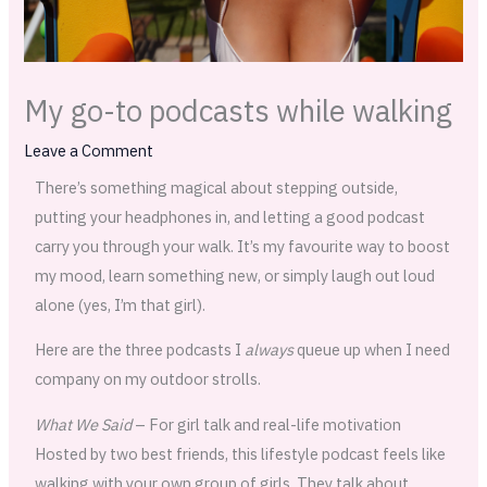
My go-to podcasts while walking
Leave a Comment
There’s something magical about stepping outside,
putting your headphones in, and letting a good podcast
carry you through your walk. It’s my favourite way to boost
my mood, learn something new, or simply laugh out loud
alone (yes, I’m that girl).
Here are the three podcasts I
always
queue up when I need
company on my outdoor strolls.
What We Said
– For girl talk and real-life motivation
Hosted by two best friends, this lifestyle podcast feels like
walking with your own group of girls. They talk about