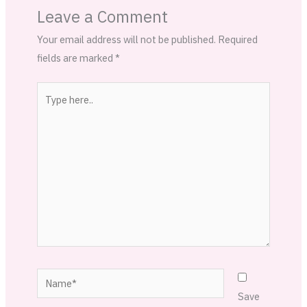
Leave a Comment
Your email address will not be published.
Required
fields are marked
*
Type
here..
Name*
Save