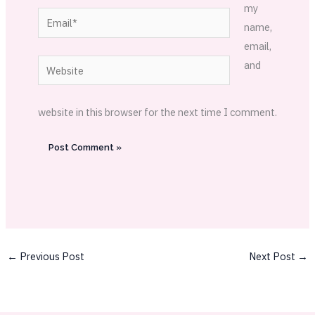
my
Email*
name,
email,
Website
and
website in this browser for the next time I comment.
←
Previous Post
Next Post
→