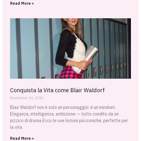
Read More »
Conquista la Vita come Blair Waldorf
November 24, 2025
Blair Waldorf non è solo un personaggio: è un mindset.
Eleganza, intelligenza, ambizione — tutto condito da un
pizzico di drama.Ecco le sue lezioni più iconiche, perfette per
la vita
Read More »