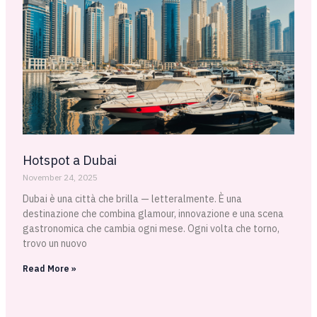
Hotspot a Dubai
November 24, 2025
Dubai è una città che brilla — letteralmente. È una
destinazione che combina glamour, innovazione e una scena
gastronomica che cambia ogni mese. Ogni volta che torno,
trovo un nuovo
Read More »