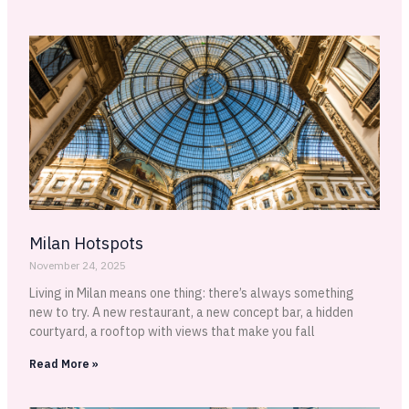
Milan Hotspots
November 24, 2025
Living in Milan means one thing: there’s always something
new to try. A new restaurant, a new concept bar, a hidden
courtyard, a rooftop with views that make you fall
Read More »