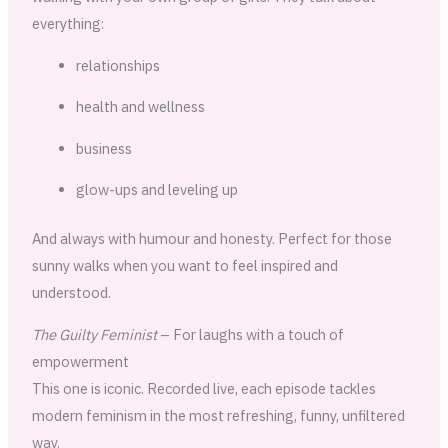
everything:
relationships
health and wellness
business
glow-ups and leveling up
And always with humour and honesty. Perfect for those
sunny walks when you want to feel inspired and
understood.
The Guilty Feminist
– For laughs with a touch of
empowerment
This one is iconic. Recorded live, each episode tackles
modern feminism in the most refreshing, funny, unfiltered
way.