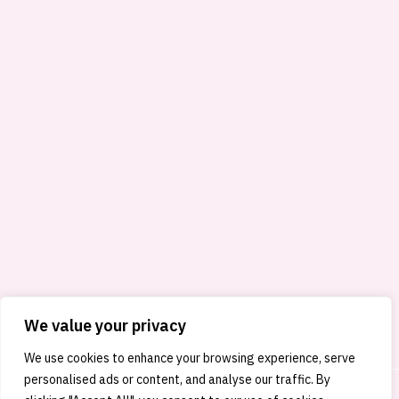
We value your privacy
We use cookies to enhance your browsing experience, serve
personalised ads or content, and analyse our traffic. By